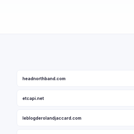
headnorthband.com
etcapi.net
leblogderolandjaccard.com