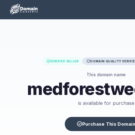
VERIFIED SELLER
DOMAIN QUALITY VERIFI
This domain name
medforestwe
is available for purchase
Purchase This Domai