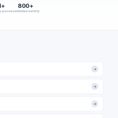
M+
800+
s processed
Added monthly
→
→
→