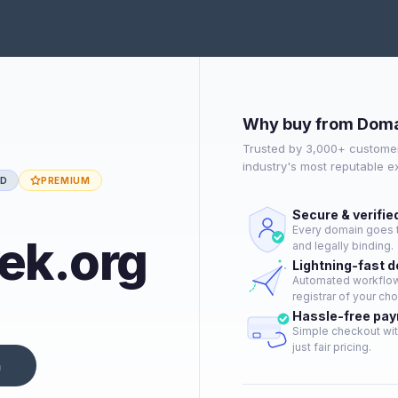
Why buy from Doma
Trusted by 3,000+ customer
industry's most reputable 
ED
PREMIUM
Secure & verifie
Every domain goes t
ek.org
and legally binding.
Lightning-fast 
Automated workflow 
registrar of your cho
Hassle-free pa
Simple checkout wit
just fair pricing.
n