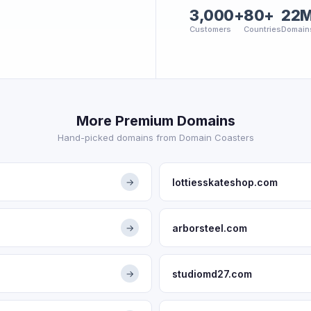
3,000+
80+
22
Customers
Countries
Domain
More Premium Domains
Hand-picked domains from Domain Coasters
lottiesskateshop.com
→
arborsteel.com
→
studiomd27.com
→