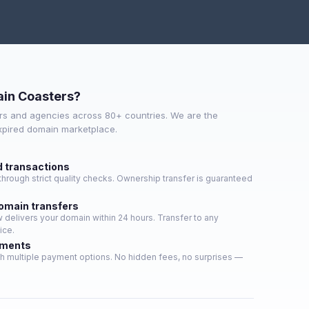
in Coasters?
s and agencies across 80+ countries. We are the
expired domain marketplace.
d transactions
hrough strict quality checks. Ownership transfer is guaranteed
domain transfers
delivers your domain within 24 hours. Transfer to any
ice.
yments
h multiple payment options. No hidden fees, no surprises —